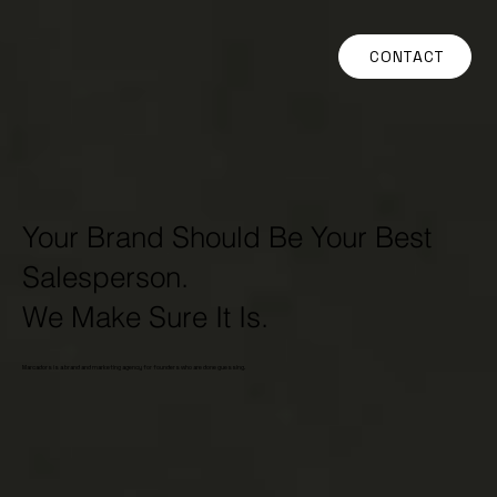
CONTACT
Your Brand Should Be Your Best
Salesperson.
We Make Sure It Is.
Marcadors is a brand and marketing agency for founders who are done guessing.