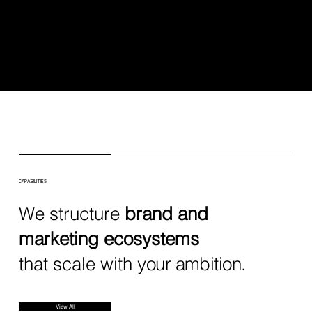
CAPABILITIES
We structure
brand and
marketing ecosystems
that scale with
your ambition.
View All