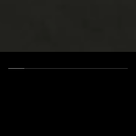
WE ARE MARCADORS
A Strategic Partner for Brands
That Refuse to Blend In.