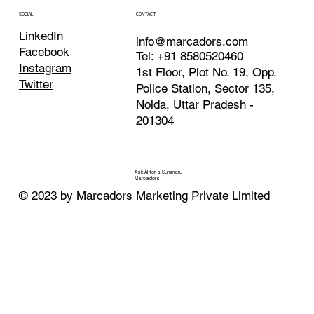
Noida
CONTACT
SOCIAL
LinkedIn
info@marcadors.com
Facebook
Tel: +91 8580520460
Instagram
1st Floor, Plot No. 19, Opp.
Twitter
Police Station, Sector 135,
Noida, Uttar Pradesh -
201304
Ask AI for a Summary
Marcadors
© 2023 by Marcadors Marketing Private Limited