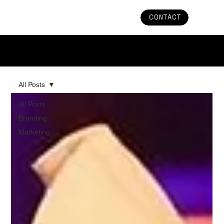
CONTACT
Stay in the Loop: Uncover the Latest Trends and
Updates in Branding & Marketing
All Posts
All Posts
Branding
Marketing