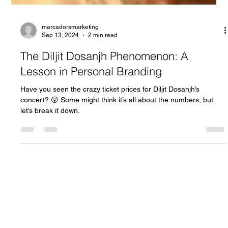
marcadorsmarketing
Sep 13, 2024
2 min read
The Diljit Dosanjh Phenomenon: A
Lesson in Personal Branding
Have you seen the crazy ticket prices for Diljit Dosanjh’s
concert? 😲 Some might think it’s all about the numbers, but
let’s break it down.