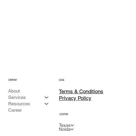
COMPANY
LEGAL
Terms & Conditions
About
Services
Privacy Policy
Resources
Career
LOCATION
Texas