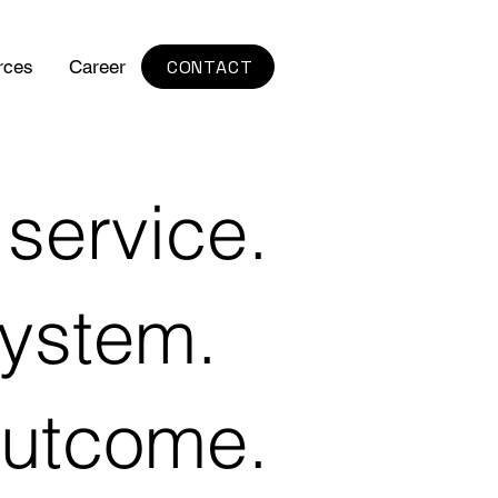
CONTACT
rces
Career
service.
ystem.
utcome.