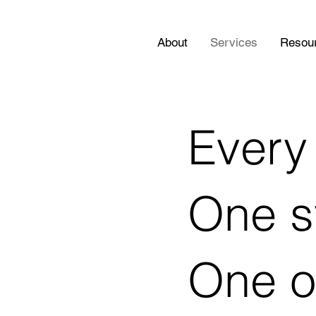
About
Services
Resou
Every 
One s
One o