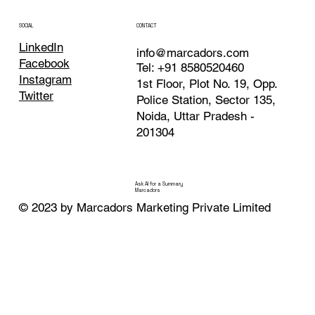
Texas
Noida
CONTACT
SOCIAL
LinkedIn
info@marcadors.com
Facebook
Tel: +91 8580520460
Instagram
1st Floor, Plot No. 19, Opp.
Twitter
Police Station, Sector 135,
Noida, Uttar Pradesh -
201304
Ask AI for a Summary
Marcadors
© 2023 by Marcadors Marketing Private Limited