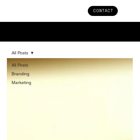
CONTACT
Stay in the Loop: Uncover the Latest Trends and
Updates in Branding & Marketing
All Posts
All Posts
Branding
Marketing