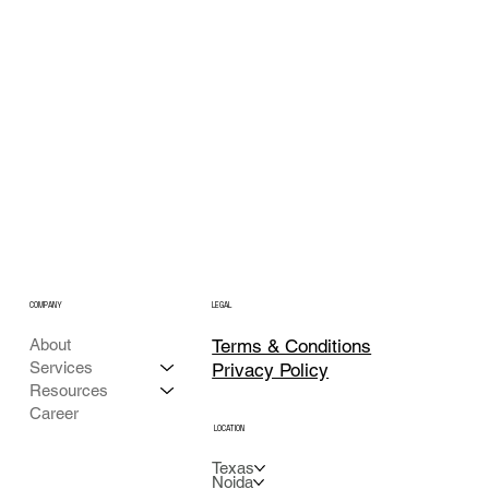
COMPANY
LEGAL
Terms & Conditions
About
Services
Privacy Policy
Resources
Career
LOCATION