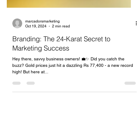
marcadorsmarketing
Oct 19, 2024
2 min read
Branding: The 24-Karat Secret to
Marketing Success
Hey there, savvy business owners! 💼✨ Did you catch the
buzz? Gold prices just hit a dazzling Rs 77,400 - a new record
high! But here at...