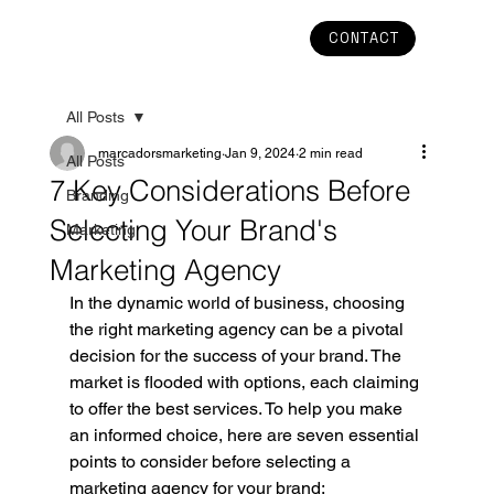
CONTACT
All Posts
marcadorsmarketing
Jan 9, 2024
2 min read
All Posts
7 Key Considerations Before
Branding
Selecting Your Brand's
Marketing
Marketing Agency
In the dynamic world of business, choosing 
the right marketing agency can be a pivotal 
decision for the success of your brand. The 
market is flooded with options, each claiming 
to offer the best services. To help you make 
an informed choice, here are seven essential 
points to consider before selecting a 
marketing agency for your brand: