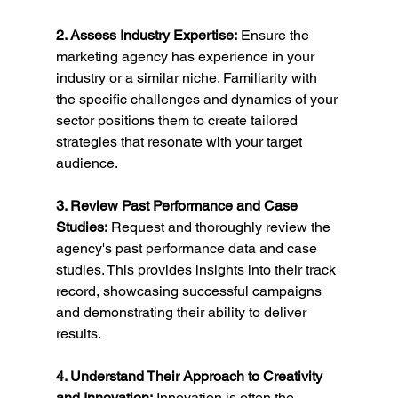
2. Assess Industry Expertise:
 Ensure the 
marketing agency has experience in your 
industry or a similar niche. Familiarity with 
the specific challenges and dynamics of your 
sector positions them to create tailored 
strategies that resonate with your target 
audience.
3. Review Past Performance and Case 
Studies:
 Request and thoroughly review the 
agency's past performance data and case 
studies. This provides insights into their track 
record, showcasing successful campaigns 
and demonstrating their ability to deliver 
results.
4. Understand Their Approach to Creativity 
and Innovation:
 Innovation is often the 