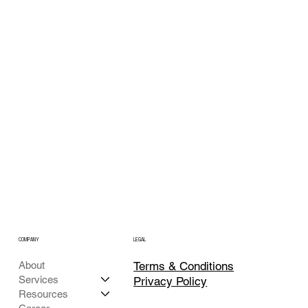
COMPANY
LEGAL
Terms & Conditions
About
Services
Privacy Policy
Resources