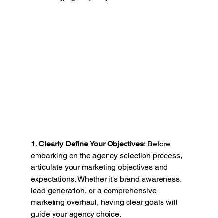
1. Clearly Define Your Objectives:
 Before 
embarking on the agency selection process, 
articulate your marketing objectives and 
expectations. Whether it's brand awareness, 
lead generation, or a comprehensive 
marketing overhaul, having clear goals will 
guide your agency choice.