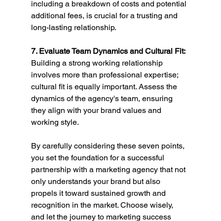
including a breakdown of costs and potential 
additional fees, is crucial for a trusting and 
long-lasting relationship.
7. Evaluate Team Dynamics and Cultural Fit:
Building a strong working relationship 
involves more than professional expertise; 
cultural fit is equally important. Assess the 
dynamics of the agency's team, ensuring 
they align with your brand values and 
working style.
By carefully considering these seven points, 
you set the foundation for a successful 
partnership with a marketing agency that not 
only understands your brand but also 
propels it toward sustained growth and 
recognition in the market. Choose wisely, 
and let the journey to marketing success 