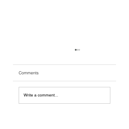
Comments
Write a comment...
Mastering B2B Account-Based Marketing
Strategies for Maximum Success