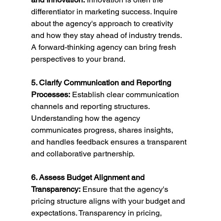
differentiator in marketing success. Inquire 
about the agency's approach to creativity 
and how they stay ahead of industry trends. 
A forward-thinking agency can bring fresh 
perspectives to your brand.
5. Clarify Communication and Reporting 
Processes:
 Establish clear communication 
channels and reporting structures. 
Understanding how the agency 
communicates progress, shares insights, 
and handles feedback ensures a transparent 
and collaborative partnership.
6. Assess Budget Alignment and 
Transparency:
 Ensure that the agency's 
pricing structure aligns with your budget and 
expectations. Transparency in pricing, 