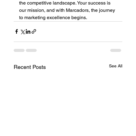
the competitive landscape. Your success is 
our mission, and with Marcadors, the journey 
to marketing excellence begins.
See All
Recent Posts