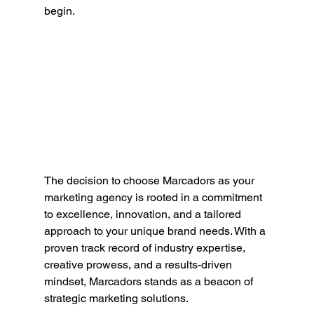
begin.
The decision to choose Marcadors as your 
marketing agency is rooted in a commitment 
to excellence, innovation, and a tailored 
approach to your unique brand needs. With a 
proven track record of industry expertise, 
creative prowess, and a results-driven 
mindset, Marcadors stands as a beacon of 
strategic marketing solutions.