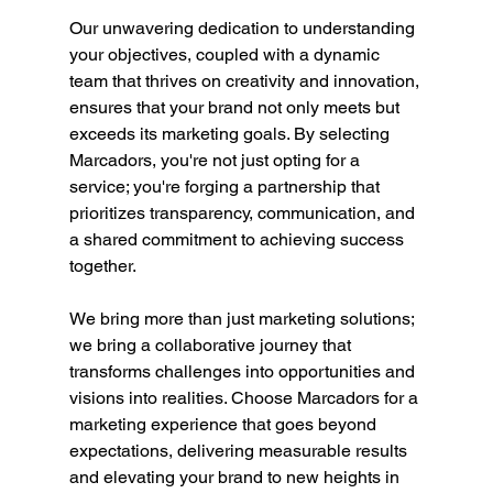
Our unwavering dedication to understanding 
your objectives, coupled with a dynamic 
team that thrives on creativity and innovation, 
ensures that your brand not only meets but 
exceeds its marketing goals. By selecting 
Marcadors, you're not just opting for a 
service; you're forging a partnership that 
prioritizes transparency, communication, and 
a shared commitment to achieving success 
together.
We bring more than just marketing solutions; 
we bring a collaborative journey that 
transforms challenges into opportunities and 
visions into realities. Choose Marcadors for a 
marketing experience that goes beyond 
expectations, delivering measurable results 
and elevating your brand to new heights in 