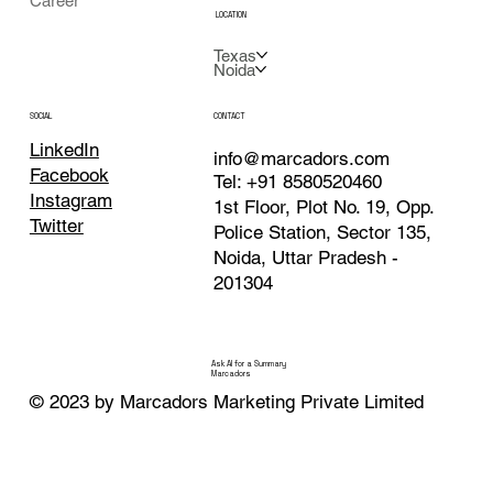
Career
LOCATION
Texas
Noida
CONTACT
SOCIAL
LinkedIn
info@marcadors.com
Facebook
Tel: +91 8580520460
Instagram
1st Floor, Plot No. 19, Opp.
Twitter
Police Station, Sector 135,
Noida, Uttar Pradesh -
201304
Ask AI for a Summary
Marcadors
© 2023 by Marcadors Marketing Private Limited