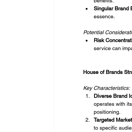
benefits.
Singular Brand 
essence.
Potential Considerat
Risk Concentrat
service can impa
House of Brands Str
Key Characteristics:
Diverse Brand Id
operates with its
positioning.
Targeted Market
to specific aud