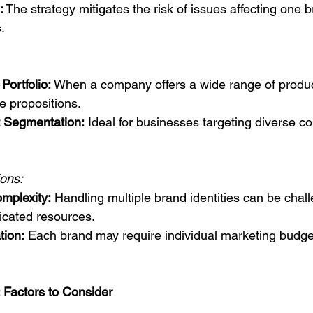
:
 The strategy mitigates the risk of issues affecting one 
.
Portfolio:
 When a company offers a wide range of produc
e propositions.
 Segmentation:
 Ideal for businesses targeting diverse 
ions:
plexity:
 Handling multiple brand identities can be chal
icated resources.
tion:
 Each brand may require individual marketing budge
 Factors to Consider