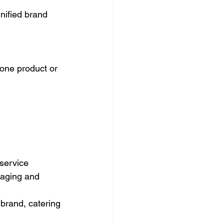
nified brand 
one product or 
service 
ssaging and 
brand, catering 