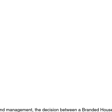
and management, the decision between a Branded House