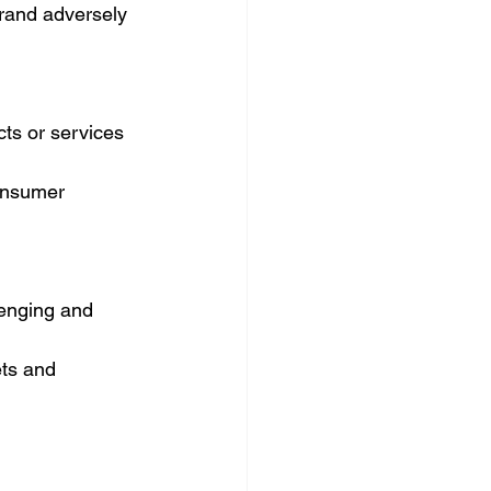
brand adversely 
ts or services 
consumer 
lenging and 
ts and 