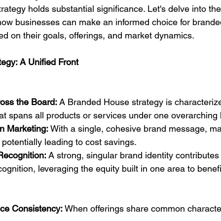
ategy holds substantial significance. Let's delve into the 
ow businesses can make an informed choice for brande
d on their goals, offerings, and market dynamics.
egy: A Unified Front
oss the Board:
 A Branded House strategy is characterize
hat spans all products or services under one overarching
in Marketing:
 With a single, cohesive brand message, mar
 potentially leading to cost savings.
ecognition:
 A strong, singular brand identity contribute
ognition, leveraging the equity built in one area to benefi
ice Consistency:
 When offerings share common character