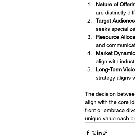
Nature of Offeri
are distinctly dif
Target Audience
seeks specialize
Resource Alloca
and communicati
Market Dynamic
align with indus
Long-Term Visio
strategy aligns 
The decision betwee
align with the core i
front or embrace dive
unique value each br