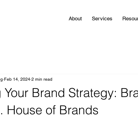
About
Services
Resou
ng
Feb 14, 2024
2 min read
 Your Brand Strategy: B
. House of Brands