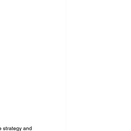
 strategy and 