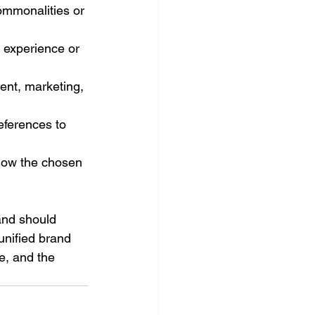
ommonalities or 
d experience or 
ent, marketing, 
eferences to 
how the chosen 
nd should 
unified brand 
e, and the 