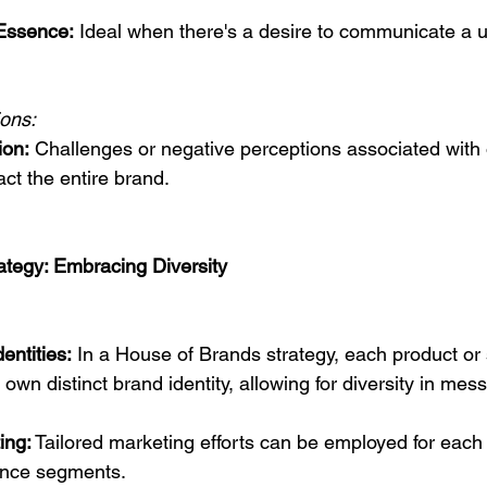
Essence:
 Ideal when there's a desire to communicate a u
ions:
ion:
 Challenges or negative perceptions associated with 
ct the entire brand.
ategy: Embracing Diversity
entities:
 In a House of Brands strategy, each product or 
 own distinct brand identity, allowing for diversity in me
ing:
 Tailored marketing efforts can be employed for each 
ience segments.