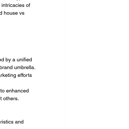
intricacies of 
d house vs 
d by a unified 
 brand umbrella.
keting efforts 
s to enhanced 
t others.
istics and 