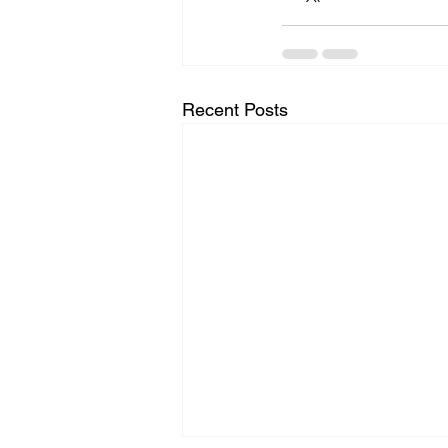
Recent Posts