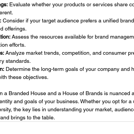
ngs:
 Evaluate whether your products or services share c
ferent.
:
 Consider if your target audience prefers a unified bran
d offerings.
tion:
 Assess the resources available for brand managem
on efforts.
s:
 Analyze market trends, competition, and consumer pr
try standards.
n:
 Determine the long-term goals of your company and 
with these objectives.
n a Branded House and a House of Brands is nuanced a
dentity and goals of your business. Whether you opt for a 
rsity, the key lies in understanding your market, audienc
and brings to the table.