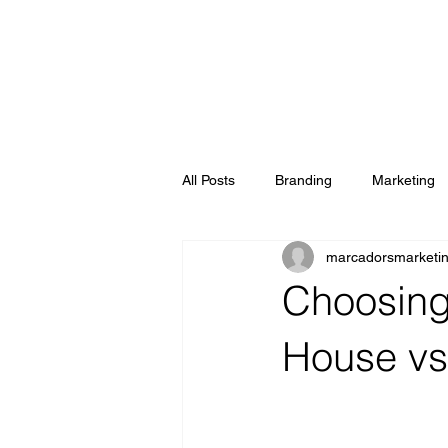
All Posts
Branding
Marketing
marcadorsmarketi
Choosing
House vs