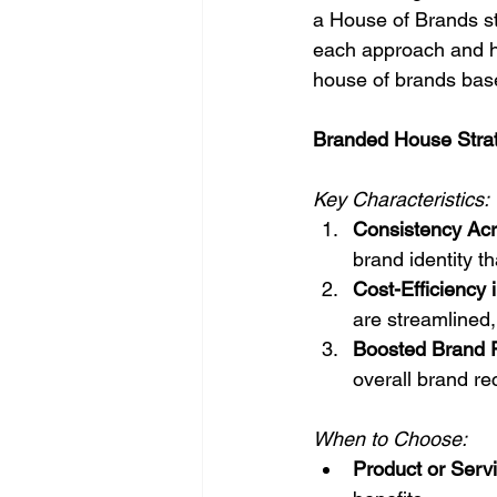
a House of Brands str
each approach and h
house of brands base
Branded House Strat
Key Characteristics:
Consistency Acr
brand identity t
Cost-Efficiency 
are streamlined,
Boosted Brand R
overall brand rec
When to Choose:
Product or Serv