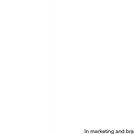
In marketing and br