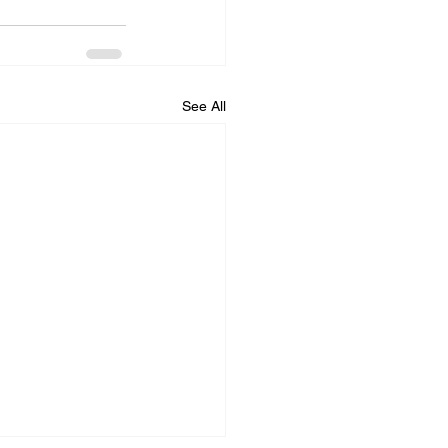
See All