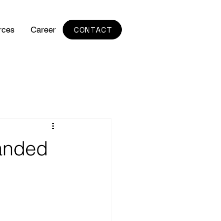
CONTACT
rces
Career
randed