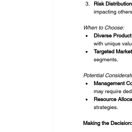
Risk Distribution
impacting others
When to Choose:
Diverse Product 
with unique valu
Targeted Market
segments.
Potential Considerat
Management Com
may require ded
Resource Alloca
strategies.
Making the Decision: