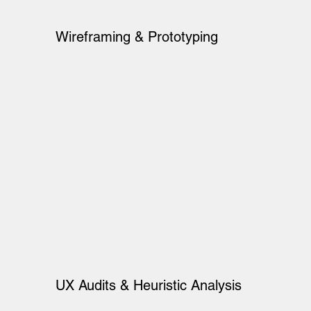
Wireframing & Prototyping
UX Audits & Heuristic Analysis