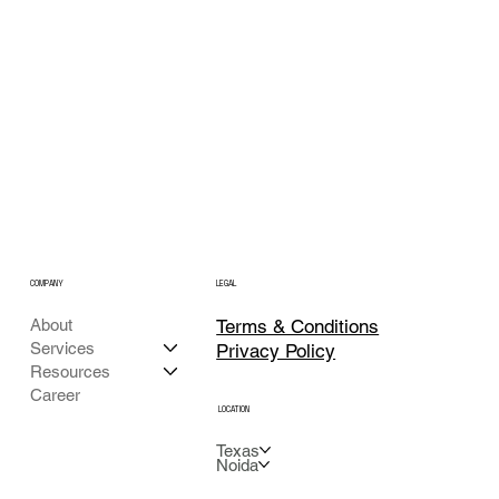
COMPANY
LEGAL
Terms & Conditions
About
Services
Privacy Policy
Resources
Career
LOCATION
Texas
Noida