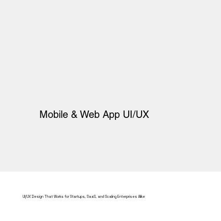
Mobile & Web App UI/UX
UI/UX Design That Works for Startups, SaaS, and Scaling Enterprises Alike