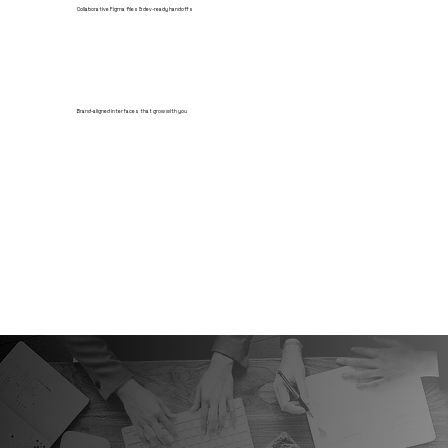
Collaborative Figma files & dev-ready handoffs
Brand-aligned interfaces that grow with you