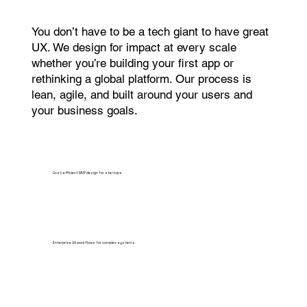
You don’t have to be a tech giant to have great
UX. We design for impact at every scale
whether you’re building your first app or
rethinking a global platform. Our process is
lean, agile, and built around your users and
your business goals.
Cost-efficient MVP design for startups
Enterprise UX workflows for complex systems