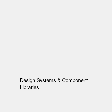
Design Systems & Component
Libraries