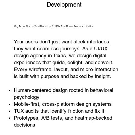
Development
Why Texas Brands Trust Marcadors for UI/UX That Moves People and Metrics
Your users don’t just want sleek interfaces,
they want seamless journeys. As a UI/UX
design agency in Texas, we design digital
experiences that guide, delight, and convert.
Every wireframe, layout, and micro-interaction
is built with purpose and backed by insight.
Human-centered design rooted in behavioral
psychology
Mobile-first, cross-platform design systems
TUX audits that identify friction and fix it
Prototypes, A/B tests, and heatmap-backed
decisions