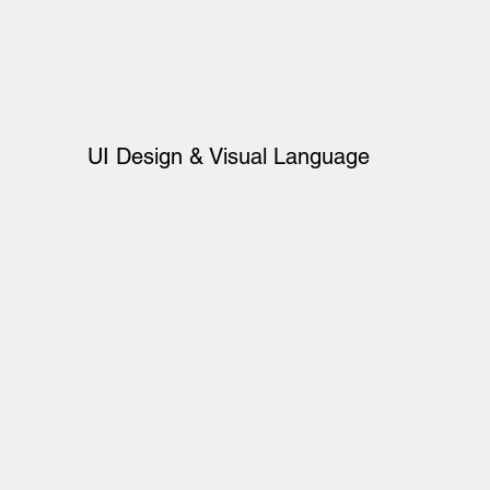
UI Design & Visual Language