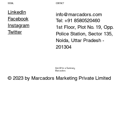
CONTACT
SOCIAL
LinkedIn
info@marcadors.com
Facebook
Tel: +91 8580520460
Instagram
1st Floor, Plot No. 19, Opp.
Twitter
Police Station, Sector 135,
Noida, Uttar Pradesh -
201304
Ask AI for a Summary
Marcadors
© 2023 by Marcadors Marketing Private Limited