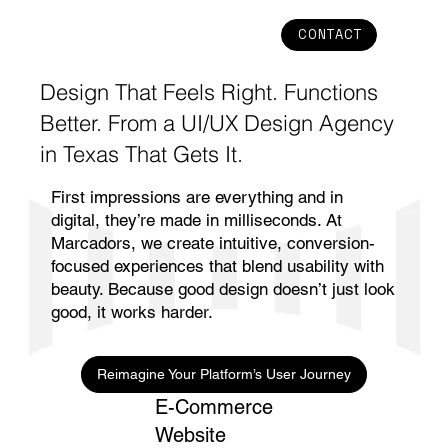
CONTACT
Design That Feels Right. Functions
Better. From a UI/UX Design Agency
in Texas That Gets It.
First impressions are everything and in
digital, they’re made in milliseconds. At
Marcadors, we create intuitive, conversion-
focused experiences that blend usability with
beauty. Because good design doesn’t just look
good, it works harder.
Reimagine Your Platform’s User Journey
E-Commerce
Website