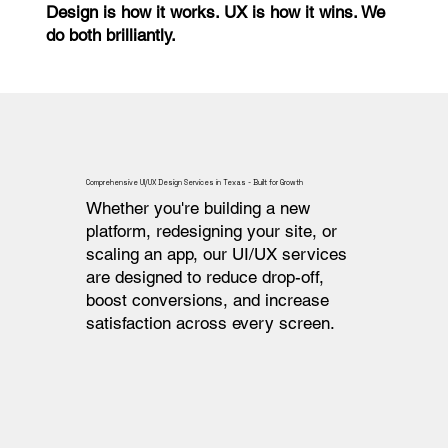
Design is how it works. UX is how it wins. We
do both brilliantly.
Comprehensive UI/UX Design Services in Texas - Built for Growth
Whether you're building a new
platform, redesigning your site, or
scaling an app, our UI/UX services
are designed to reduce drop-off,
boost conversions, and increase
satisfaction across every screen.