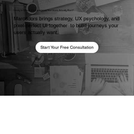
Ready to Design the Experience Your Users Actually Want?
Marcadors brings strategy, UX psychology, and
pixel-perfect UI together to build journeys your
users actually want.
Start Your Free Consultation