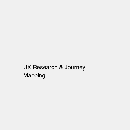
UX Research & Journey
Mapping