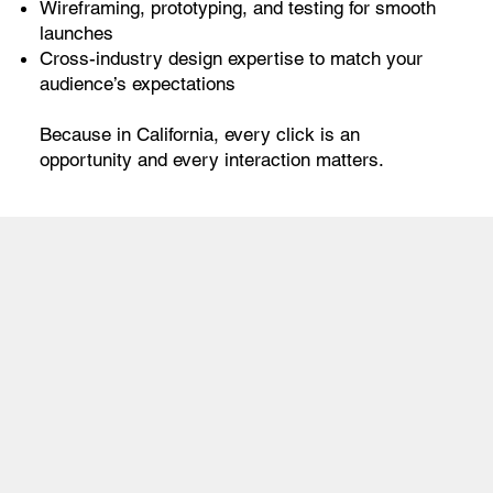
Wireframing, prototyping, and testing for smooth
launches
Cross-industry design expertise to match your
audience’s expectations
Because in California, every click is an
opportunity and every interaction matters.