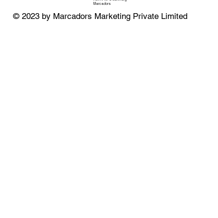
Marcadors
© 2023 by Marcadors Marketing Private Limited