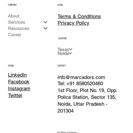
COMPANY
LEGAL
Terms & Conditions
About
Services
Privacy Policy
Resources
Career
LOCATION
Texas
Noida
CONTACT
SOCIAL
LinkedIn
info@marcadors.com
Facebook
Tel: +91 8580520460
Instagram
1st Floor, Plot No. 19, Opp.
Twitter
Police Station, Sector 135,
Noida, Uttar Pradesh -
201304
Ask AI for a Summary