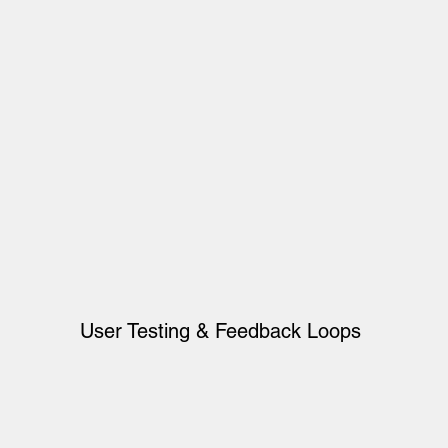
User Testing & Feedback Loops