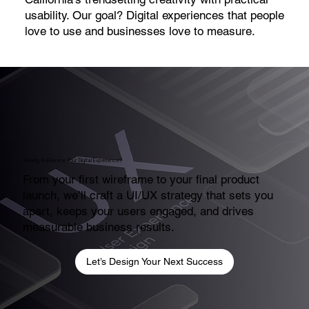
usability. Our goal? Digital experiences that people
love to use and businesses love to measure.
Ready to Elevate Your Digital Experience?
From your first wireframe to your final product
launch, we’ll craft a UI/UX strategy that sets you
apart, keeps your users engaged, and drives
measurable business results.
Let’s Design Your Next Success