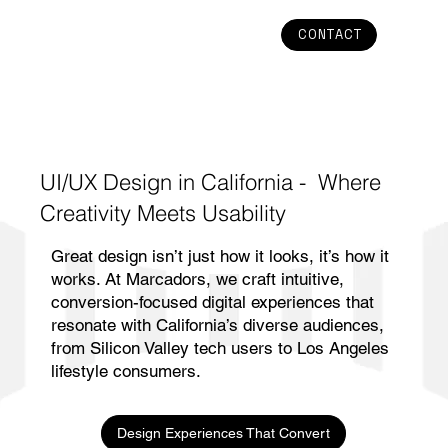
CONTACT
UI/UX Design in California - Where
Creativity Meets Usability
Great design isn’t just how it looks, it’s how it
works. At Marcadors, we craft intuitive,
conversion-focused digital experiences that
resonate with California’s diverse audiences,
from Silicon Valley tech users to Los Angeles
lifestyle consumers.
Design Experiences That Convert