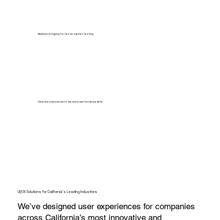
Rapid prototyping for faster market testing
Iterative improvements based on performance data
UI/UX Solutions for California’s Leading Industries
We’ve designed user experiences for companies
across California’s most innovative and