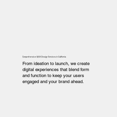
Comprehensive UI/UX Design Services in California
From ideation to launch, we create
digital experiences that blend form
and function to keep your users
engaged and your brand ahead.