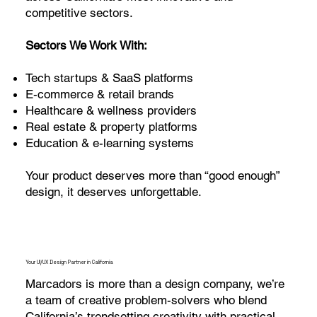
competitive sectors.
Sectors We Work With:
Tech startups & SaaS platforms
E-commerce & retail brands
Healthcare & wellness providers
Real estate & property platforms
Education & e-learning systems
Your product deserves more than “good enough”
design, it deserves unforgettable.
Your UI/UX Design Partner in California
Marcadors is more than a design company, we’re
a team of creative problem-solvers who blend
California’s trendsetting creativity with practical