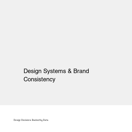
Design Systems & Brand
Consistency
Design Decisions Backed by Data