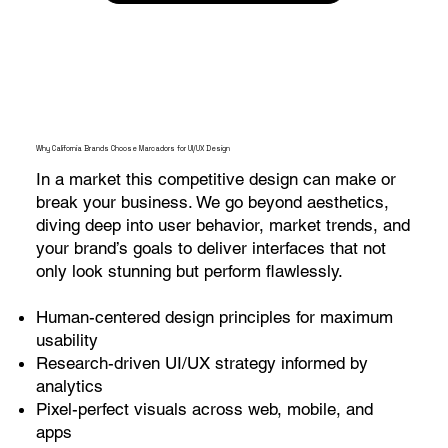
Why California Brands Choose Marcadors for UI/UX Design
In a market this competitive design can make or
break your business. We go beyond aesthetics,
diving deep into user behavior, market trends, and
your brand’s goals to deliver interfaces that not
only look stunning but perform flawlessly.
Human-centered design principles for maximum
usability
Research-driven UI/UX strategy informed by
analytics
Pixel-perfect visuals across web, mobile, and
apps