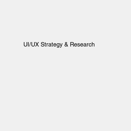
UI/UX Strategy & Research