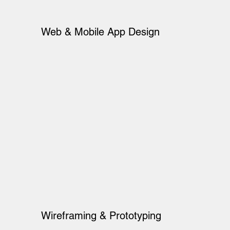
Web & Mobile App Design
Wireframing & Prototyping