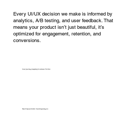
Every UI/UX decision we make is informed by
analytics, A/B testing, and user feedback. That
means your product isn’t just beautiful, it’s
optimized for engagement, retention, and
conversions.
User journey mapping to reduce friction
Heatmap and click-tracking analysis